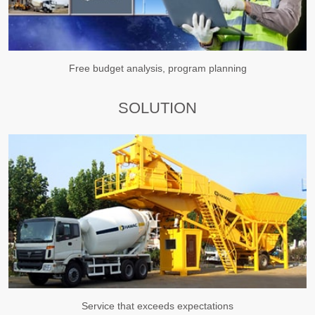
Free budget analysis, program planning
SOLUTION
Service that exceeds expectations