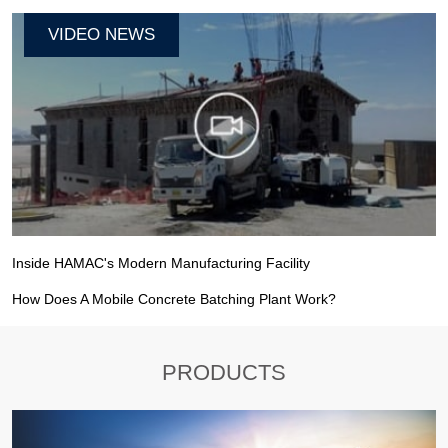
VIDEO NEWS
Inside HAMAC's Modern Manufacturing Facility
How Does A Mobile Concrete Batching Plant Work?
PRODUCTS