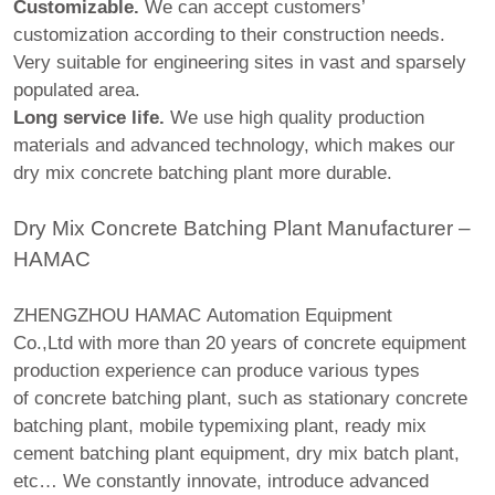
Customizable.
We can accept customers’
customization according to their construction needs.
Very suitable for engineering sites in vast and sparsely
populated area.
Long service life.
We use high quality production
materials and advanced technology, which makes our
dry mix concrete batching plant more durable.
Dry Mix Concrete Batching Plant Manufacturer –
HAMAC
ZHENGZHOU HAMAC Automation Equipment
Co.,Ltd with more than 20 years of concrete equipment
production experience can produce various types
of concrete batching plant, such as stationary concrete
batching plant, mobile typemixing plant, ready mix
cement batching plant equipment, dry mix batch plant,
etc… We constantly innovate, introduce advanced