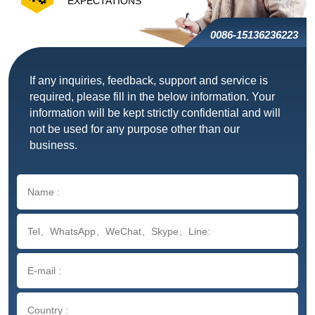
EXPECTATIONS
0086-15136236223
If any inquiries, feedback, support and service is
required, please fill in the below information. Your
information will be kept strictly confidential and will
not be used for any purpose other than our
business.