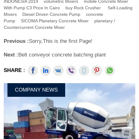
INDONESIA 2019
Volumetric Mixers
Mobile Concrete Mixer
With Pump C3 Price In Cairo
Buy Rock Crusher
Self-Loading
Mixers
Diesel Driven Concrete Pump
Concrete
Pump
SICOMA Planetary Concrete Mixer
Planetary /
Countercurrent Concrete Mixer
Previous :
Sorry,This is the first Page!
Next :
Belt conveyor concrete batching plant
SHARE :
COMPANY NEWS