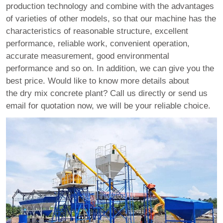
production technology and combine with the advantages
of varieties of other models, so that our machine has the
characteristics of reasonable structure, excellent
performance, reliable work, convenient operation,
accurate measurement, good environmental
performance and so on. In addition, we can give you the
best price. Would like to know more details about
the dry mix concrete plant? Call us directly or send us
email for quotation now, we will be your reliable choice.