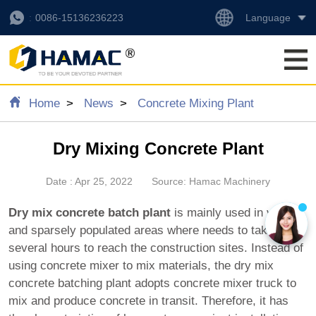
Language
0086-15136236223
Home
News
Concrete Mixing Plant
Dry Mixing Concrete Plant
Date : Apr 25, 2022
Source: Hamac Machinery
Dry mix concrete batch plant
is mainly used in vast
and sparsely populated areas where needs to take
several hours to reach the construction sites. Instead of
using concrete mixer to mix materials, the dry mix
concrete batching plant adopts concrete mixer truck to
mix and produce concrete in transit. Therefore, it has