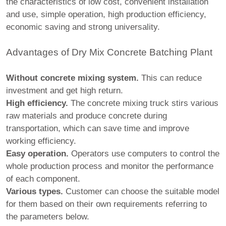
the characteristics of low cost, convenient installation
and use, simple operation, high production efficiency,
economic saving and strong universality.
Advantages of Dry Mix Concrete Batching Plant
Without concrete mixing system.
This can reduce
investment and get high return.
High efficiency.
The concrete mixing truck stirs various
raw materials and produce concrete during
transportation, which can save time and improve
working efficiency.
Easy operation.
Operators use computers to control the
whole production process and monitor the performance
of each component.
Various types.
Customer can choose the suitable model
for them based on their own requirements referring to
the parameters below.