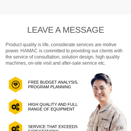
LEAVE A MESSAGE
Product quality is life, considerate services are motive
power. HAMAC is committed to providing our clients with
the service of consultation, solution design, high quality
machines, on-site visit and after-sale service etc.
FREE BUDGET ANALYSIS,
PROGRAM PLANNING
HIGH QUALITY AND FULL
RANGE OF EQUIPMENT
SERVICE THAT EXCEEDS