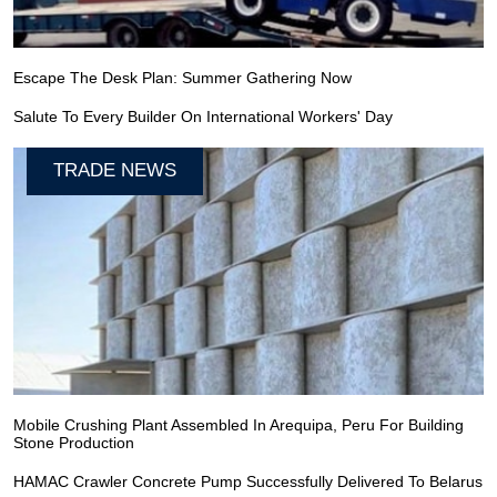
Escape The Desk Plan: Summer Gathering Now
Salute To Every Builder On International Workers' Day
TRADE NEWS
Mobile Crushing Plant Assembled In Arequipa, Peru For Building
Stone Production
HAMAC Crawler Concrete Pump Successfully Delivered To Belarus