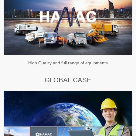
High Quality and full range of equipments
GLOBAL CASE