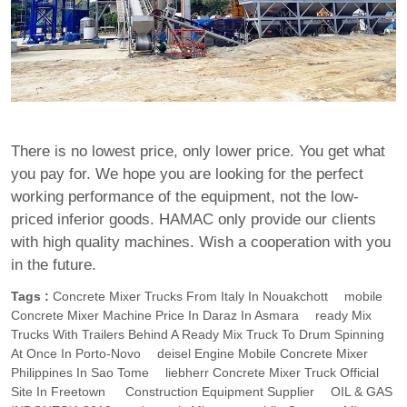
There is no lowest price, only lower price. You get what
you pay for. We hope you are looking for the perfect
working performance of the equipment, not the low-
priced inferior goods. HAMAC only provide our clients
with high quality machines. Wish a cooperation with you
in the future.
Tags :
Concrete Mixer Trucks From Italy In Nouakchott
Mobile
Concrete Mixer Machine Price In Daraz In Asmara
Ready Mix
Trucks With Trailers Behind A Ready Mix Truck To Drum Spinning
At Once In Porto-Novo
Deisel Engine Mobile Concrete Mixer
Philippines In Sao Tome
Liebherr Concrete Mixer Truck Official
Site In Freetown
Construction Equipment Supplier
OIL & GAS