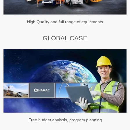
High Quality and full range of equipments
GLOBAL CASE
Free budget analysis, program planning