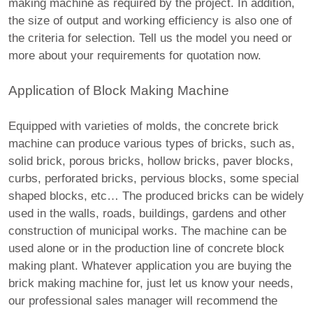
making machine as required by the project. In addition,
the size of output and working efficiency is also one of
the criteria for selection. Tell us the model you need or
more about your requirements for quotation now.
Application of Block Making Machine
Equipped with varieties of molds, the concrete brick
machine can produce various types of bricks, such as,
solid brick, porous bricks, hollow bricks, paver blocks,
curbs, perforated bricks, pervious blocks, some special
shaped blocks, etc… The produced bricks can be widely
used in the walls, roads, buildings, gardens and other
construction of municipal works. The machine can be
used alone or in the production line of concrete block
making plant. Whatever application you are buying the
brick making machine for, just let us know your needs,
our professional sales manager will recommend the