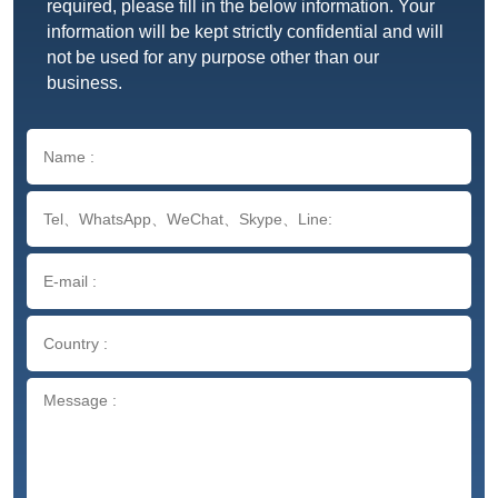
required, please fill in the below information. Your
information will be kept strictly confidential and will
not be used for any purpose other than our
business.