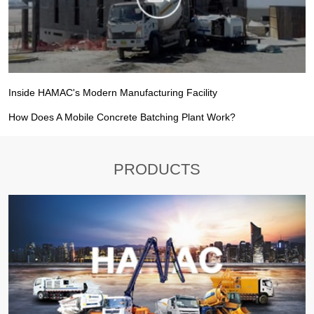
Inside HAMAC's Modern Manufacturing Facility
How Does A Mobile Concrete Batching Plant Work?
PRODUCTS