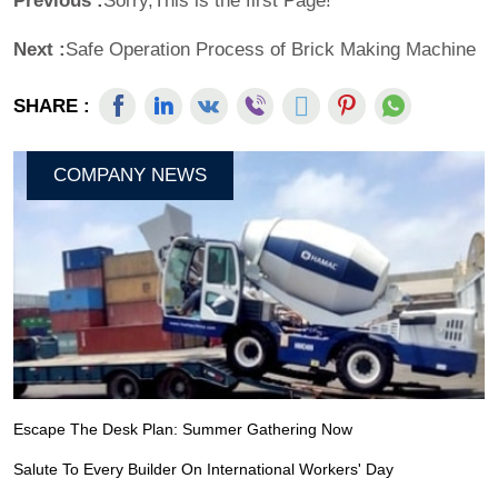
Previous :
Sorry,This is the first Page!
Next :
Safe Operation Process of Brick Making Machine
SHARE :
COMPANY NEWS
Escape The Desk Plan: Summer Gathering Now
Salute To Every Builder On International Workers' Day