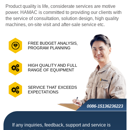
Product quality is life, considerate services are motive
power. HAMAC is committed to providing our clients with
the service of consultation, solution design, high quality
machines, on-site visit and after-sale service etc.
FREE BUDGET ANALYSIS,
PROGRAM PLANNING
HIGH QUALITY AND FULL
RANGE OF EQUIPMENT
SERVICE THAT EXCEEDS
EXPECTATIONS
0086-15136236223
If any inquiries, feedback, support and service is