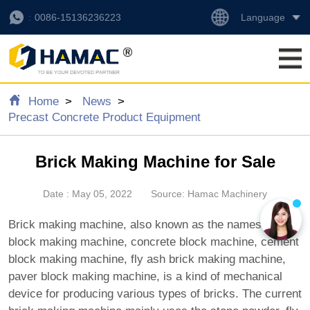
Language
0086-15136236223
Home
News
Precast Concrete Product Equipment
Brick Making Machine for Sale
Date : May 05, 2022
Source: Hamac Machinery
Brick making machine, also known as the names of
block making machine, concrete block machine, cement
block making machine, fly ash brick making machine,
paver block making machine, is a kind of mechanical
device for producing various types of bricks. The current