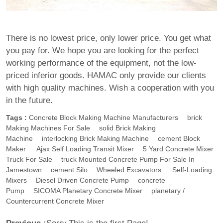
There is no lowest price, only lower price. You get what
you pay for. We hope you are looking for the perfect
working performance of the equipment, not the low-
priced inferior goods. HAMAC only provide our clients
with high quality machines. Wish a cooperation with you
in the future.
Tags :
Concrete Block Making Machine Manufacturers
Brick
Making Machines For Sale
Solid Brick Making
Machine
Interlocking Brick Making Machine
Cement Block
Maker
Ajax Self Loading Transit Mixer
5 Yard Concrete Mixer
Truck For Sale
Truck Mounted Concrete Pump For Sale In
Jamestown
Cement Silo
Wheeled Excavators
Self-Loading
Mixers
Diesel Driven Concrete Pump
Concrete
Pump
SICOMA Planetary Concrete Mixer
Planetary /
Countercurrent Concrete Mixer