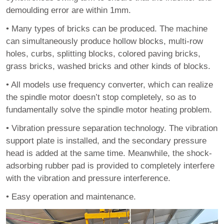
demoulding error are within 1mm.
•
Many types of bricks can be produced. The machine
can simultaneously produce hollow blocks, multi-row
holes, curbs, splitting blocks, colored paving bricks,
grass bricks, washed bricks and other kinds of blocks.
•
All models use frequency converter, which can realize
the spindle motor doesn’t stop completely, so as to
fundamentally solve the spindle motor heating problem.
•
Vibration pressure separation technology. The vibration
support plate is installed, and the secondary pressure
head is added at the same time. Meanwhile, the shock-
adsorbing rubber pad is provided to completely interfere
with the vibration and pressure interference.
•
Easy operation and maintenance.