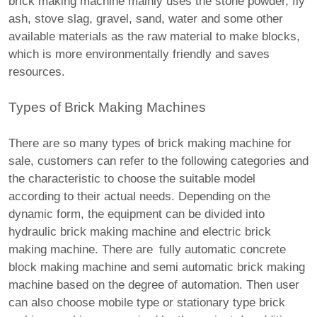
brick making machine mainly uses the stone powder, fly
ash, stove slag, gravel, sand, water and some other
available materials as the raw material to make blocks,
which is more environmentally friendly and saves
resources.
Types of Brick Making Machines
There are so many types of brick making machine for
sale, customers can refer to the following categories and
the characteristic to choose the suitable model
according to their actual needs. Depending on the
dynamic form, the equipment can be divided into
hydraulic brick making machine and electric brick
making machine. There are fully automatic concrete
block making machine and semi automatic brick making
machine based on the degree of automation. Then user
can also choose mobile type or stationary type brick