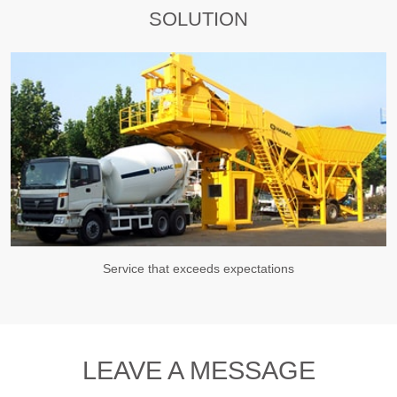
SOLUTION
Service that exceeds expectations
LEAVE A MESSAGE