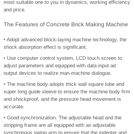
most suitable one to you in dynamics, working efficiency
and price.
The Features of Concrete Brick Making Machine
•
Adopt advanced block-laying machine technology, the
shock absorption effect is significant.
•
Use computer control system, LCD touch screen to
adjust parameters and equipped with data input ad
output devices to realize man-machine dialogue.
•
The machine body adopts thick wall square tube and
super long guide sleeve to ensure the machine body firm
and shockproof, and the pressure head movement is
accurate.
•
Good synchronization. The adjustable head and the
stripping frame are all equipped with an adjustable
synchronous swing arm to ensure that the indenter and