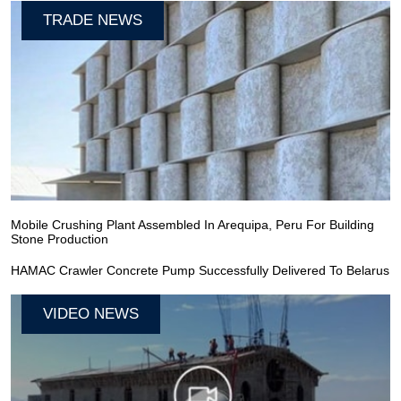
TRADE NEWS
Mobile Crushing Plant Assembled In Arequipa, Peru For Building
Stone Production
HAMAC Crawler Concrete Pump Successfully Delivered To Belarus
VIDEO NEWS