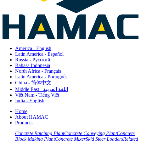
America - English
Latin America - Español
Russia - Pусский
Bahasa Indonesia
North Africa - Français
Latin America - Português
China - 简体中文
Middle East - اللغة العربية
Việt Nam - Tiếng Việt
India - English
Home
About HAMAC
Products
Concrete Batching Plant
Concrete Conveying Plant
Concrete
Block Making Plant
Concrete Mixer
Skid Steer Loaders
Related