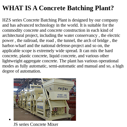
WHAT IS A Concrete Batching Plant?
HZS series Concrete Batching Plant is designed by our company
and has advanced technology in the world. It is suitable for the
commodity concrete and concrete construction in each kind of
architectural project, including the water conservancy , the electric
power , the railroad, the road , the tunnel, the arch of bridge , the
harbor-wharf and the national defense-project and so on, the
applicable scope is extremely wide spread. It can mix the hard
concrete, plastic concrete, liquid concrete, and various other
lightweight aggregate concrete. The plant has various operational
modes as fully automatic, semi-automatic and manual and so, a high
degree of automation.
JS series Concrete Mixer