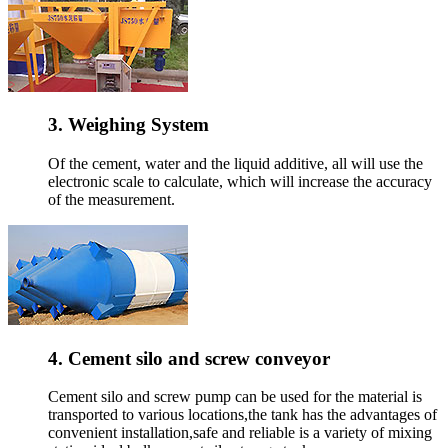
3. Weighing System
Of the cement, water and the liquid additive, all will use the
electronic scale to calculate, which will increase the accuracy
of the measurement.
4. Cement silo and screw conveyor
Cement silo and screw pump can be used for the material is
transported to various locations,the tank has the advantages of
convenient installation,safe and reliable is a variety of mixing