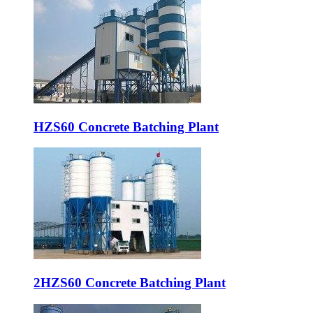
HZS60 Concrete Batching Plant
2HZS60 Concrete Batching Plant