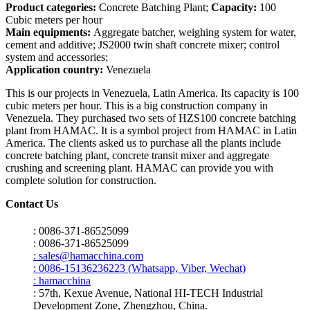
Product categories:
Concrete Batching Plant;
Capacity:
100
Cubic meters per hour
Main equipments:
Aggregate batcher, weighing system for water,
cement and additive; JS2000 twin shaft concrete mixer; control
system and accessories;
Application country:
Venezuela
This is our projects in Venezuela, Latin America. Its capacity is 100
cubic meters per hour. This is a big construction company in
Venezuela. They purchased two sets of HZS100 concrete batching
plant from HAMAC. It is a symbol project from HAMAC in Latin
America. The clients asked us to purchase all the plants include
concrete batching plant, concrete transit mixer and aggregate
crushing and screening plant. HAMAC can provide you with
complete solution for construction.
Contact Us
: 0086-371-86525099
: 0086-371-86525099
: sales@hamacchina.com
: 0086-15136236223 (Whatsapp, Viber, Wechat)
: hamacchina
: 57th, Kexue Avenue, National HI-TECH Industrial
Development Zone, Zhengzhou, China.