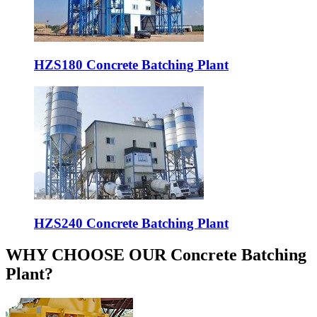
HZS180 Concrete Batching Plant
HZS240 Concrete Batching Plant
WHY CHOOSE OUR Concrete Batching
Plant?