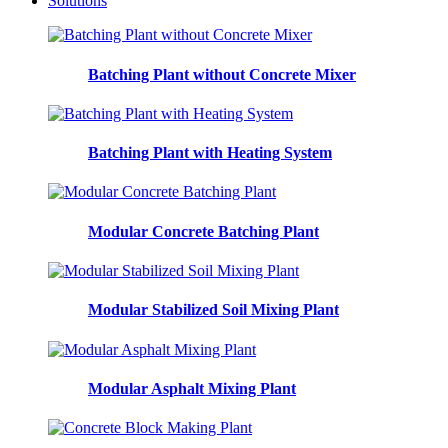
Solutions
Batching Plant without Concrete Mixer
Batching Plant with Heating System
Modular Concrete Batching Plant
Modular Stabilized Soil Mixing Plant
Modular Asphalt Mixing Plant