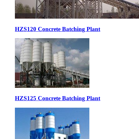
HZS120 Concrete Batching Plant
HZS125 Concrete Batching Plant