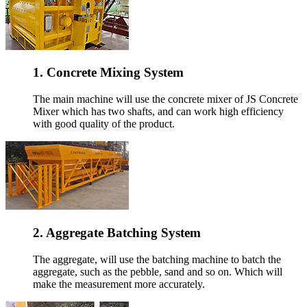
1. Concrete Mixing System
The main machine will use the concrete mixer of JS Concrete
Mixer which has two shafts, and can work high efficiency
with good quality of the product.
2. Aggregate Batching System
The aggregate, will use the batching machine to batch the
aggregate, such as the pebble, sand and so on. Which will
make the measurement more accurately.