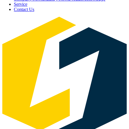
Service
Contact Us