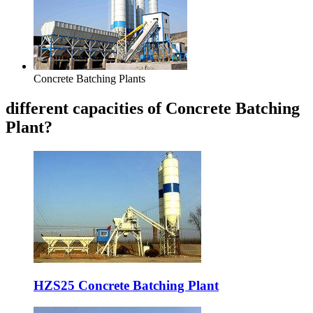
Concrete Batching Plants
different capacities of Concrete Batching
Plant?
HZS25 Concrete Batching Plant