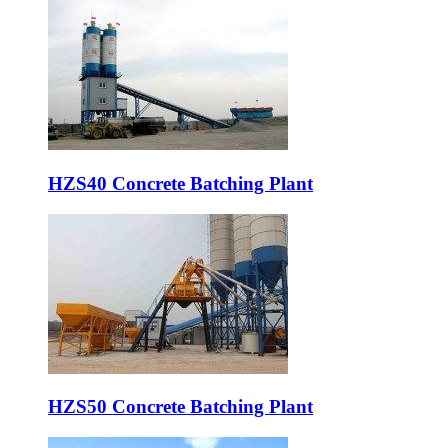
HZS40 Concrete Batching Plant
HZS50 Concrete Batching Plant