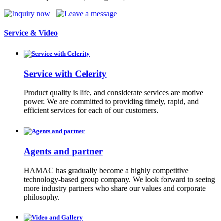
Service & Video
Service with Celerity
Product quality is life, and considerate services are motive
power. We are committed to providing timely, rapid, and
efficient services for each of our customers.
Agents and partner
HAMAC has gradually become a highly competitive
technology-based group company. We look forward to seeing
more industry partners who share our values and corporate
philosophy.