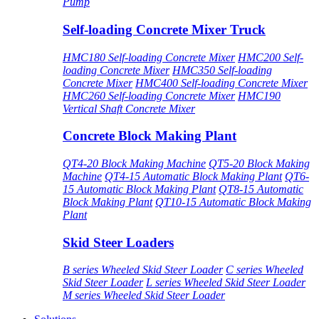
Pump
Self-loading Concrete Mixer Truck
HMC180 Self-loading Concrete Mixer
HMC200 Self-
loading Concrete Mixer
HMC350 Self-loading
Concrete Mixer
HMC400 Self-loading Concrete Mixer
HMC260 Self-loading Concrete Mixer
HMC190
Vertical Shaft Concrete Mixer
Concrete Block Making Plant
QT4-20 Block Making Machine
QT5-20 Block Making
Machine
QT4-15 Automatic Block Making Plant
QT6-
15 Automatic Block Making Plant
QT8-15 Automatic
Block Making Plant
QT10-15 Automatic Block Making
Plant
Skid Steer Loaders
B series Wheeled Skid Steer Loader
C series Wheeled
Skid Steer Loader
L series Wheeled Skid Steer Loader
M series Wheeled Skid Steer Loader