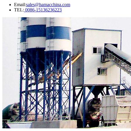
Email:
sales@hamacchina.com
TEL:
0086-15136236223