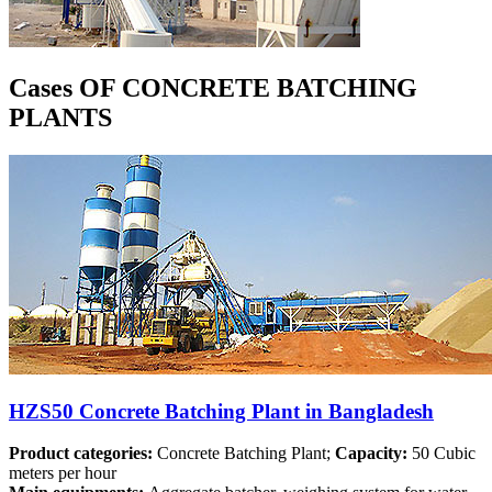
Cases OF CONCRETE BATCHING
PLANTS
HZS50 Concrete Batching Plant in Bangladesh
Product categories:
Concrete Batching Plant;
Capacity:
50 Cubic
meters per hour