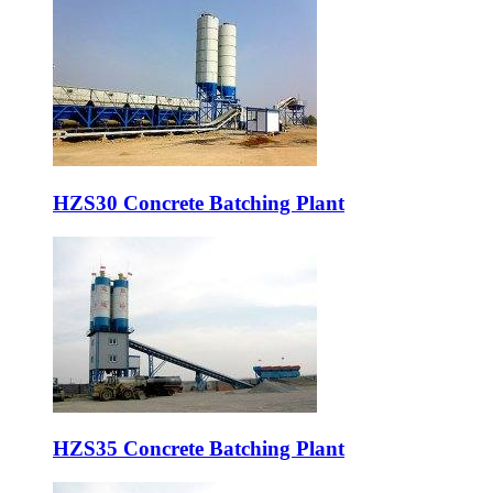
HZS30 Concrete Batching Plant
HZS35 Concrete Batching Plant