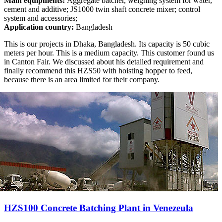
Main equipments:
Aggregate batcher, weighing system for water,
cement and additive; JS1000 twin shaft concrete mixer; control
system and accessories;
Application country:
Bangladesh
This is our projects in Dhaka, Bangladesh. Its capacity is 50 cubic
meters per hour. This is a medium capacity. This customer found us
in Canton Fair. We discussed about his detailed requirement and
finally recommend this HZS50 with hoisting hopper to feed,
because there is an area limited for their company.
HZS100 Concrete Batching Plant in Venezeula