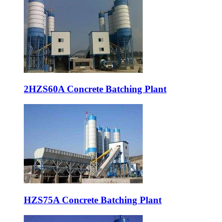
2HZS60A Concrete Batching Plant
HZS75A Concrete Batching Plant