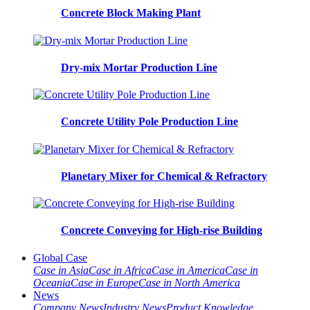
Concrete Block Making Plant
Dry-mix Mortar Production Line
Concrete Utility Pole Production Line
Planetary Mixer for Chemical & Refractory
Concrete Conveying for High-rise Building
Global Case
Case in Asia
Case in Africa
Case in America
Case in
Oceania
Case in Europe
Case in North America
News
Company News
Industry News
Product Knowledge