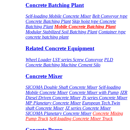
Concrete Batching Plant
Self-loading Mobile Concrete Mixer
Belt Conveyor type
Concrete Batching Plant
Skip hoist type Concrete
Batching Plant
Mobile Concrete Batching Plant
Modular Stabilized Soil Batching Plant
Container type
concrete batching plant
Related Concrete Equipment
Wheel Loader
LSY series Screw Conveyor
PLD
Concrete Batching Machine
Cement Silo
Concrete Mixer
SICOMA Double Shaft Concrete Mixer
Self-loading
Mobile Concrete Mixer
Concrete Mixer with Pump
JZR
Diesel Driven Concrete Mixer
JS series Concrete Mixer
MP Planetary Concrete Mixer
European Tech.Twin
shaft Concrete Mixer
JZ series Concrete Mixer
SICOMA Planetary Concrete Mixer
Concrete Mixing
Pump Truck
Self-loading Concrete Mixer Truck
Concrete Pump