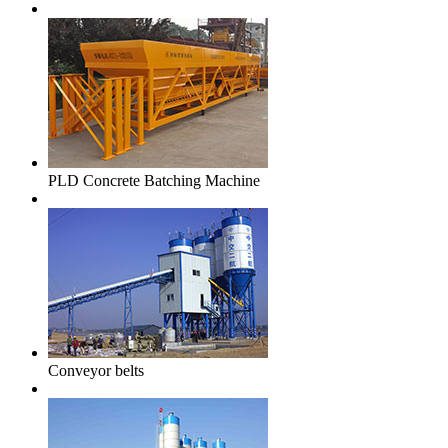
PLD Concrete Batching Machine
Conveyor belts