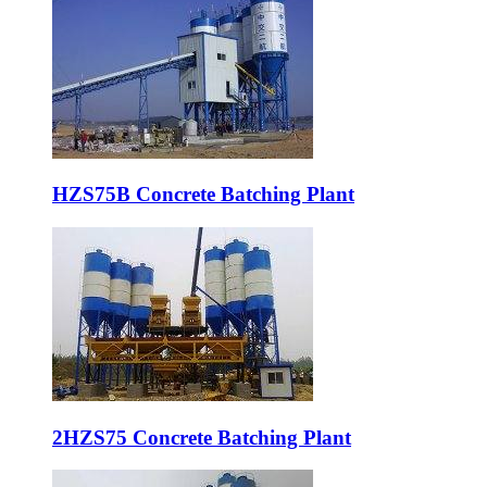
HZS75B Concrete Batching Plant
2HZS75 Concrete Batching Plant