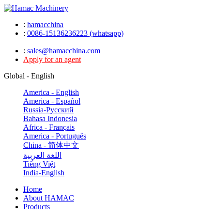
:
hamacchina
:
0086-15136236223 (whatsapp)
:
sales@hamacchina.com
Apply for an agent
Global - English
America - English
America - Español
Russia-Pусский
Bahasa Indonesia
Africa - Français
America - Português
China - 简体中文
اللغة العربية
Tiếng Việt
India-English
Home
About HAMAC
Products