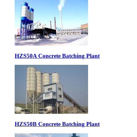
HZS50A Concrete Batching Plant
HZS50B Concrete Batching Plant