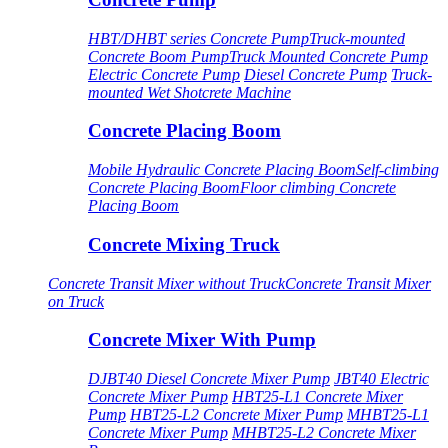
HBT/DHBT series Concrete Pump
Truck-mounted
Concrete Boom Pump
Truck Mounted Concrete Pump
Electric Concrete Pump
Diesel Concrete Pump
Truck-
mounted Wet Shotcrete Machine
Concrete Placing Boom
Mobile Hydraulic Concrete Placing Boom
Self-climbing
Concrete Placing Boom
Floor climbing Concrete
Placing Boom
Concrete Mixing Truck
Concrete Transit Mixer without Truck
Concrete Transit Mixer
on Truck
Concrete Mixer With Pump
DJBT40 Diesel Concrete Mixer Pump
JBT40 Electric
Concrete Mixer Pump
HBT25-L1 Concrete Mixer
Pump
HBT25-L2 Concrete Mixer Pump
MHBT25-L1
Concrete Mixer Pump
MHBT25-L2 Concrete Mixer