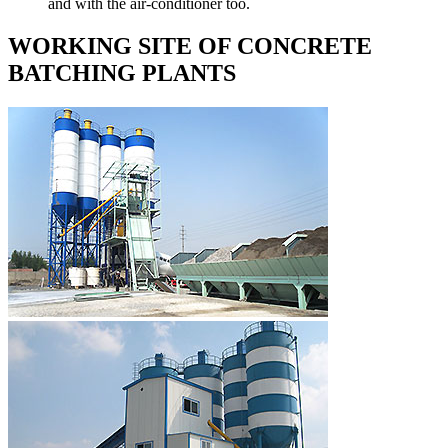
and with the air-conditioner too.
WORKING SITE OF CONCRETE
BATCHING PLANTS