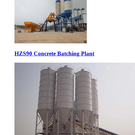
HZS90 Concrete Batching Plant