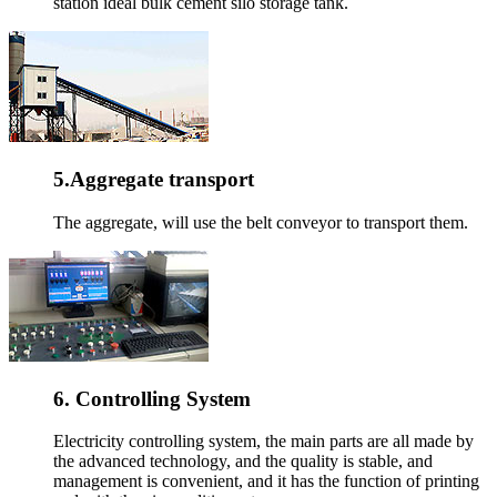
station ideal bulk cement silo storage tank.
5.Aggregate transport
The aggregate, will use the belt conveyor to transport them.
6. Controlling System
Electricity controlling system, the main parts are all made by
the advanced technology, and the quality is stable, and
management is convenient, and it has the function of printing