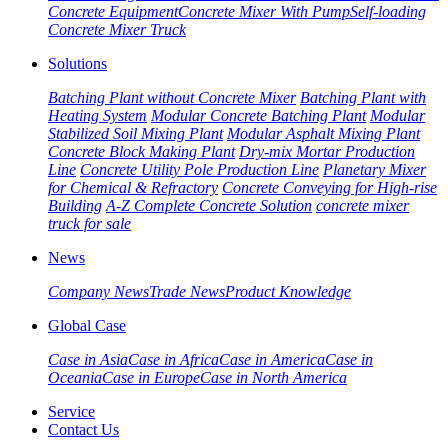
Concrete Equipment
Concrete Mixer With Pump
Self-loading
Concrete Mixer Truck
Solutions
Batching Plant without Concrete Mixer
Batching Plant with
Heating System
Modular Concrete Batching Plant
Modular
Stabilized Soil Mixing Plant
Modular Asphalt Mixing Plant
Concrete Block Making Plant
Dry-mix Mortar Production
Line
Concrete Utility Pole Production Line
Planetary Mixer
for Chemical & Refractory
Concrete Conveying for High-rise
Building
A-Z Complete Concrete Solution
concrete mixer
truck for sale
News
Company News
Trade News
Product Knowledge
Global Case
Case in Asia
Case in Africa
Case in America
Case in
Oceania
Case in Europe
Case in North America
Service
Contact Us